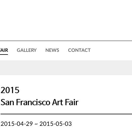
FAIR
GALLERY
NEWS
CONTACT
2015
San Francisco Art Fair
2015-04-29 ~ 2015-05-03