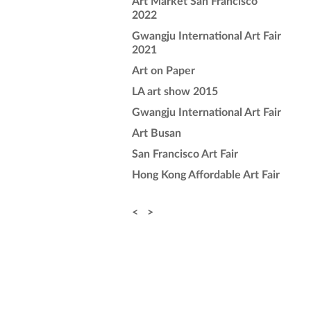
Art Market San Francisco
2022
Gwangju International Art Fair
2021
Art on Paper
LA art show 2015
Gwangju International Art Fair
Art Busan
San Francisco Art Fair
Hong Kong Affordable Art Fair
<
>