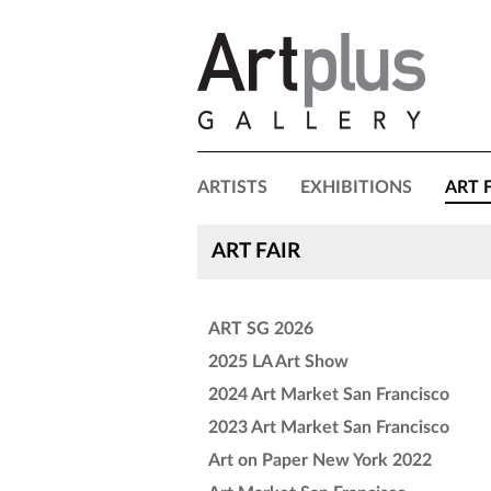
ARTISTS
EXHIBITIONS
ART 
ART FAIR
ART SG 2026
2025 LA Art Show
2024 Art Market San Francisco
2023 Art Market San Francisco
Art on Paper New York 2022