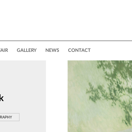
FAIR
GALLERY
NEWS
CONTACT
k
GRAPHY