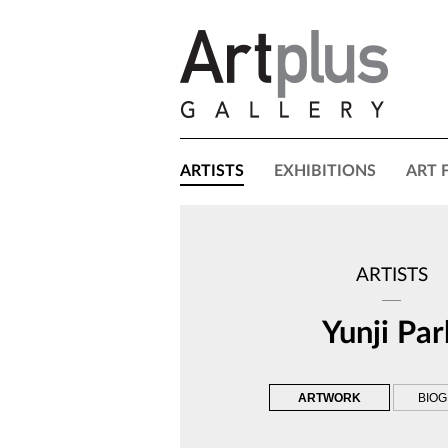
ARTISTS
EXHIBITIONS
ART 
ARTISTS
Yunji Par
ARTWORK
BIO